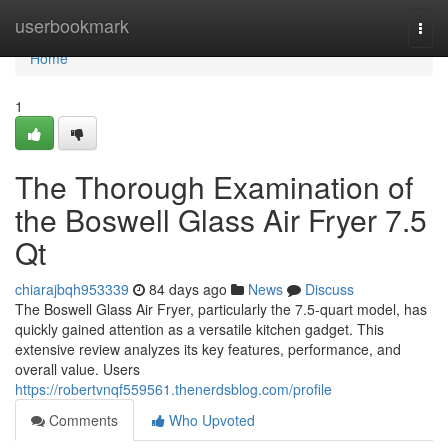
Home
userbookmark
Togg
navi
Home
1
The Thorough Examination of
the Boswell Glass Air Fryer 7.5
Qt
chiarajbqh953339
84 days ago
News
Discuss
The Boswell Glass Air Fryer, particularly the 7.5-quart model, has
quickly gained attention as a versatile kitchen gadget. This
extensive review analyzes its key features, performance, and
overall value. Users
https://robertvnqf559561.thenerdsblog.com/profile
Comments
Who Upvoted