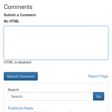
Comments
Submit a Comment
No HTML
HTML is disabled
Report Page
Search
Go
Published News