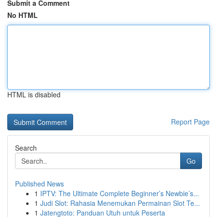
Submit a Comment
No HTML
HTML is disabled
Report Page
Search
Go
Published News
1
IPTV: The Ultimate Complete Beginner’s Newbie’s...
1
Judi Slot: Rahasia Menemukan Permainan Slot Te...
1
Jatengtoto: Panduan Utuh untuk Peserta