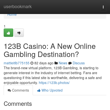
Home
userbookmark
Togg
navi
Home
1
123B Casino: A New Online
Gambling Destination?
mattieitlb775155
82 days ago
News
Discuss
The brand-new virtual platform, 123B Gambling, is starting to
generate interest in the industry of internet betting. Fans are
questioning if this latest site is worthwhile, delivering a safe and
enjoyable opportunity.
https://123b.photos/
Comments
Who Upvoted
Comments