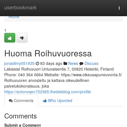
Home
userbookmark
Togg
navi
Home
1
Huoma Roihuvuoressa
jonasllmy051935
83 days ago
News
Discuss
Lakiasiat Roihuvuori Untuvaisentie 7, 00820 Helsinki, Finland
Phone: 040 364 0664 Website: https://www.oikeusapuneuvonta.fi/
Roihuvuoren arvostettu ja kattava oikeudellinen
palvelukokonaisuus, joka
https://antonvqen722365.thelateblog.com/profile
Comments
Who Upvoted
Comments
Submit a Comment