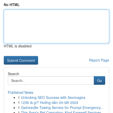
No HTML
HTML is disabled
Report Page
Search
Go
Published News
1
Unlocking SEO Success with Seomagics
1
123b là gì? Hướng dẫn chi tiết 2024
1
Gainesville Towing Service for Prompt Emergency...
1
This Area's Pet Cremation: Kind Farewell Services