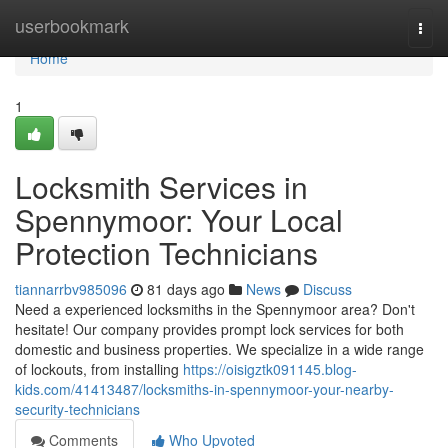
Home
userbookmark
Togg
navi
Home
1
Locksmith Services in
Spennymoor: Your Local
Protection Technicians
tiannarrbv985096
81 days ago
News
Discuss
Need a experienced locksmiths in the Spennymoor area? Don't
hesitate! Our company provides prompt lock services for both
domestic and business properties. We specialize in a wide range
of lockouts, from installing
https://oisigztk091145.blog-
kids.com/41413487/locksmiths-in-spennymoor-your-nearby-
security-technicians
Comments
Who Upvoted