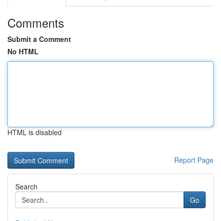
Comments
Submit a Comment
No HTML
HTML is disabled
Report Page
Search
Go