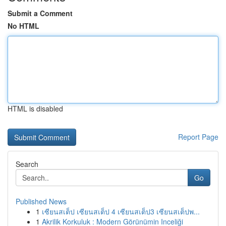
Submit a Comment
No HTML
HTML is disabled
Report Page
Search
Go
Published News
1
เซียนสเต็ป เซียนสเต็ป 4 เซียนสเต็ป3 เซียนสเต็ปพ...
1
Akrilik Korkuluk : Modern Görünümin Inceliği