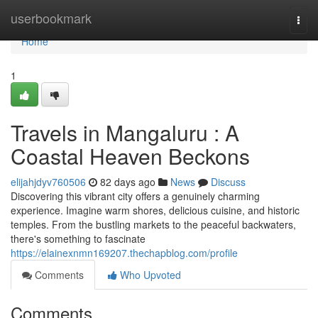
Home
userbookmark
Togg
navi
Home
1
Travels in Mangaluru : A
Coastal Heaven Beckons
elijahjdyv760506
82 days ago
News
Discuss
Discovering this vibrant city offers a genuinely charming
experience. Imagine warm shores, delicious cuisine, and historic
temples. From the bustling markets to the peaceful backwaters,
there's something to fascinate
https://elainexnmn169207.thechapblog.com/profile
Comments
Who Upvoted
Comments