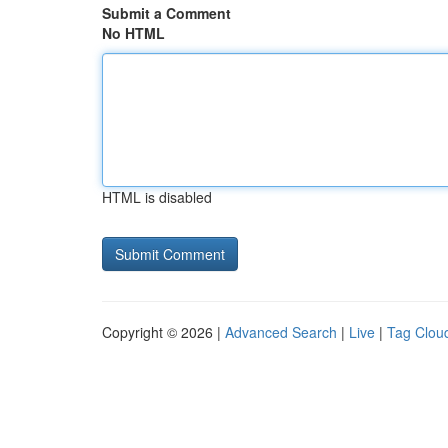
Submit a Comment
No HTML
HTML is disabled
Copyright © 2026 |
Advanced Search
|
Live
|
Tag Clou