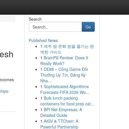
Search
Go
Published News
1
제주 밤 문화 밤을 즐기는 완
resh
벽한 가이드
1
BrainPill Review: Does It
Really Work?
1
DE88 – Cổng Game Đổi
Thưởng Uy Tín, Đăng Ký
 becomes
Nha...
1
Sophisticated Algorithms
ships-
Forecasts FIFA 2026 Wo...
1
Bulk lunch packing
containers for food prep cat...
1
BPI Net Empresas: A
Detailed Guide
1
AIGV & TTChain: A
Powerful Partnership