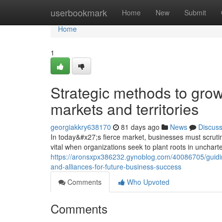
Home
userbookmark
Home
New
Submit
Home
1
Strategic methods to grow
markets and territories
georgiakkry638170
81 days ago
News
Discus
In today&#x27;s fierce market, businesses must scruti
vital when organizations seek to plant roots in uncharte
https://aronsxpx386232.gynoblog.com/40086705/guiding-
and-alliances-for-future-business-success
Comments
Who Upvoted
Comments