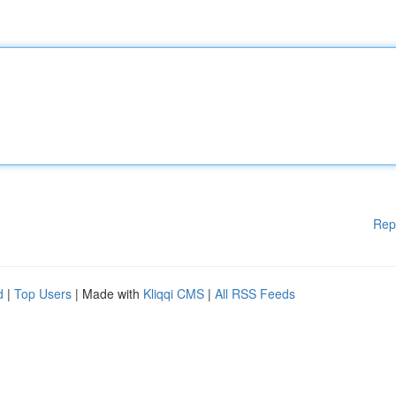
Rep
d
|
Top Users
| Made with
Kliqqi CMS
|
All RSS Feeds