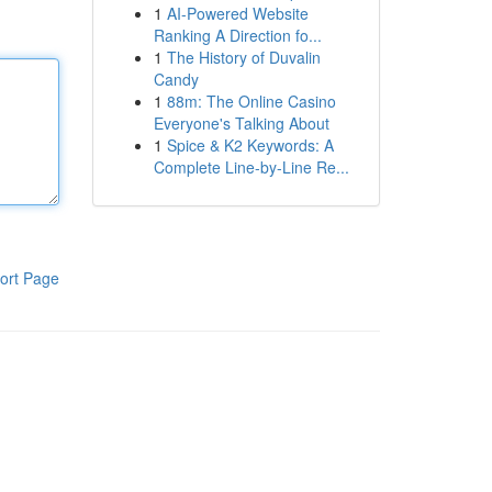
1
AI-Powered Website
Ranking A Direction fo...
1
The History of Duvalin
Candy
1
88m: The Online Casino
Everyone's Talking About
1
Spice & K2 Keywords: A
Complete Line-by-Line Re...
ort Page