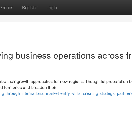
Groups
Register
Login
ing business operations across f
s
nize their growth approaches for new regions. Thoughtful preparation
d territories and broaden their
through-international-market-entry-whilst-creating-strategic-partner