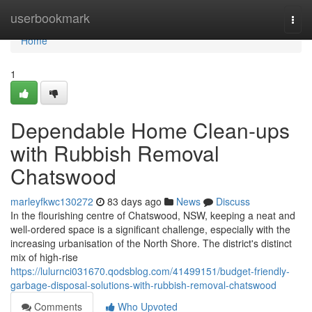
Home
userbookmark
Togg
navi
Home
1
Dependable Home Clean-ups
with Rubbish Removal
Chatswood
marleyfkwc130272
83 days ago
News
Discuss
In the flourishing centre of Chatswood, NSW, keeping a neat and
well-ordered space is a significant challenge, especially with the
increasing urbanisation of the North Shore. The district's distinct
mix of high-rise
https://lulurnci031670.qodsblog.com/41499151/budget-friendly-
garbage-disposal-solutions-with-rubbish-removal-chatswood
Comments
Who Upvoted