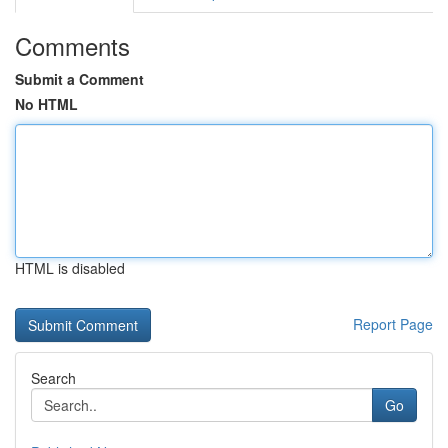
Comments
Submit a Comment
No HTML
HTML is disabled
Report Page
Search
Go