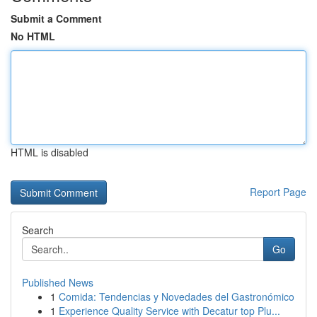
Submit a Comment
No HTML
HTML is disabled
Report Page
Search
Go
Published News
1
Comida: Tendencias y Novedades del Gastronómico
1
Experience Quality Service with Decatur top Plu...