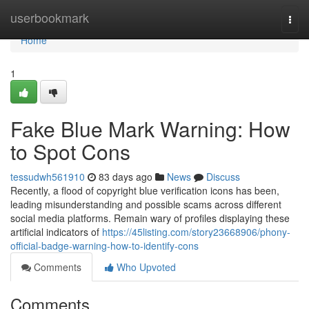
Home
userbookmark
Togg
navi
Home
1
Fake Blue Mark Warning: How
to Spot Cons
tessudwh561910
83 days ago
News
Discuss
Recently, a flood of copyright blue verification icons has been,
leading misunderstanding and possible scams across different
social media platforms. Remain wary of profiles displaying these
artificial indicators of
https://45listing.com/story23668906/phony-
official-badge-warning-how-to-identify-cons
Comments
Who Upvoted
Comments