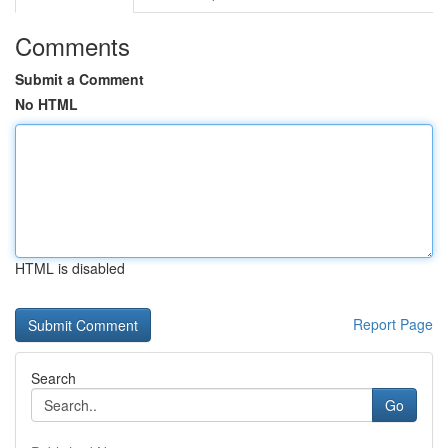
Comments
Submit a Comment
No HTML
HTML is disabled
Report Page
Search
Go