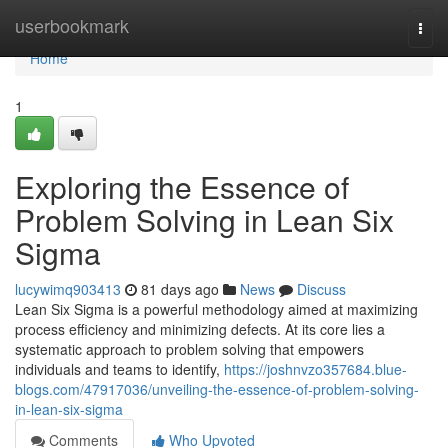
Home
userbookmark
Togg
navi
Home
1
Exploring the Essence of
Problem Solving in Lean Six
Sigma
lucywimq903413
81 days ago
News
Discuss
Lean Six Sigma is a powerful methodology aimed at maximizing
process efficiency and minimizing defects. At its core lies a
systematic approach to problem solving that empowers
individuals and teams to identify,
https://joshnvzo357684.blue-
blogs.com/47917036/unveiling-the-essence-of-problem-solving-
in-lean-six-sigma
Comments
Who Upvoted