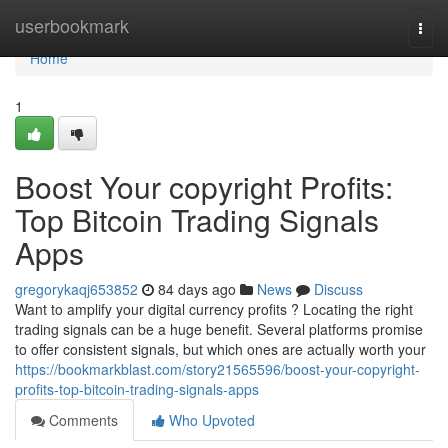
Home
userbookmark
Togg
navi
Home
1
Boost Your copyright Profits:
Top Bitcoin Trading Signals
Apps
gregorykaqj653852
84 days ago
News
Discuss
Want to amplify your digital currency profits ? Locating the right
trading signals can be a huge benefit. Several platforms promise
to offer consistent signals, but which ones are actually worth your
https://bookmarkblast.com/story21565596/boost-your-copyright-
profits-top-bitcoin-trading-signals-apps
Comments
Who Upvoted