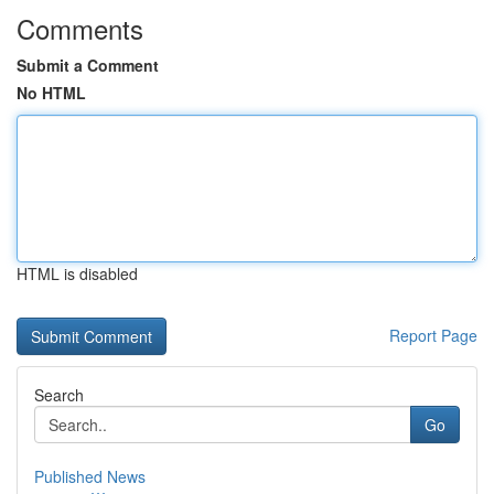
Comments
Submit a Comment
No HTML
HTML is disabled
Report Page
Search
Go
Published News