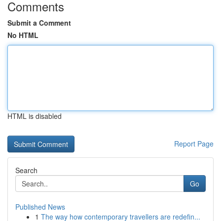
Comments
Submit a Comment
No HTML
HTML is disabled
Report Page
Search
Go
Published News
1
The way how contemporary travellers are redefin...