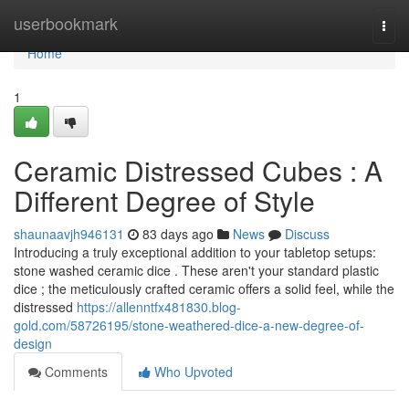
Home
userbookmark
Togg
navi
Home
1
Ceramic Distressed Cubes : A
Different Degree of Style
shaunaavjh946131
83 days ago
News
Discuss
Introducing a truly exceptional addition to your tabletop setups:
stone washed ceramic dice . These aren't your standard plastic
dice ; the meticulously crafted ceramic offers a solid feel, while the
distressed
https://allenntfx481830.blog-
gold.com/58726195/stone-weathered-dice-a-new-degree-of-
design
Comments
Who Upvoted