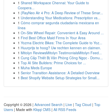
1
Shared Workspace Chennai: Your Guide to
Coopera...
1
{RayNeo Air 4 Pro: A Deep Review of These Smar...
1
Understanding Your Medications: Prescription vs...
1
Cómo comprar segunda ciudadanía mexicana en
línea
1
On-Site Wheel Repair: Convenient & Easy Around ...
1
Find Best Office Maid Firms In Your Area
1
Yozma Electric Bikes: The Complete Guide to Yoz...
1
Huurprijs te hoog? Uw rechten kennen en claimen.
1
Mitolyn ReviewsMitolyn TestimonialsMitolyn Feed...
1
Cung Cấp Thiết Bị Văn Phòng Công Ngọc - Domu...
1
Top AI Site Builders: Prime Choices for ...
1
Muha Meds Europe
1
Senior Transition Assistance: A Detailed Overview
1
Best Shopify Website Setup Strategies for Small...
Copyright © 2026 |
Advanced Search
|
Live
|
Tag Cloud
|
Top
Users
| Made with
Kliqqi CMS
|
All RSS Feeds