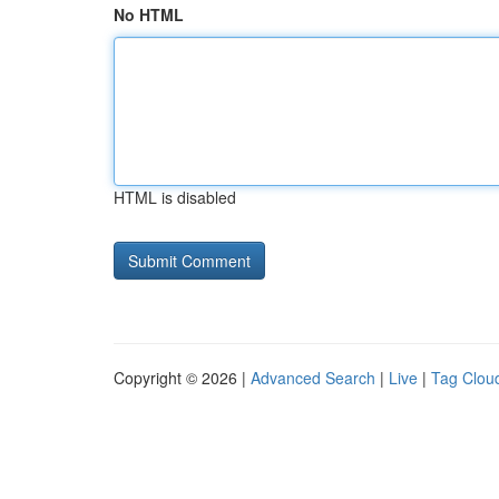
No HTML
HTML is disabled
Copyright © 2026 |
Advanced Search
|
Live
|
Tag Clou