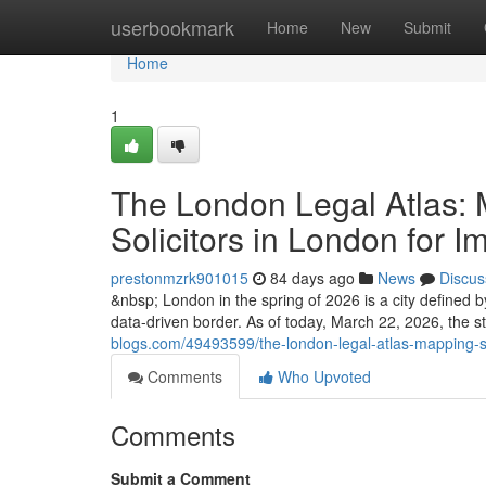
Home
userbookmark
Home
New
Submit
Home
1
The London Legal Atlas: 
Solicitors in London for I
prestonmzrk901015
84 days ago
News
Discus
&nbsp; London in the spring of 2026 is a city defined by 
data-driven border. As of today, March 22, 2026, the st
blogs.com/49493599/the-london-legal-atlas-mapping-suc
Comments
Who Upvoted
Comments
Submit a Comment