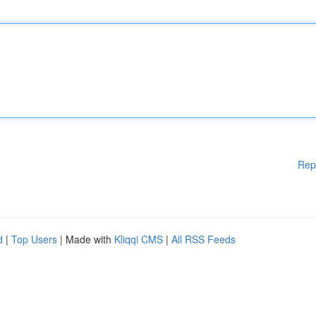
Rep
d
|
Top Users
| Made with
Kliqqi CMS
|
All RSS Feeds