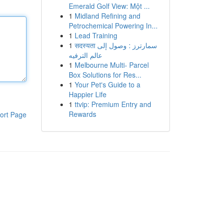
Emerald Golf View: Một ...
1
Midland Refining and
Petrochemical Powering In...
1
Lead Training
1
सदस्यता سمارترز : وصول إلى
عالم الترفيه
1
Melbourne Multi- Parcel
Box Solutions for Res...
1
Your Pet's Guide to a
Happier Life
1
ttvip: Premium Entry and
Rewards
ort Page