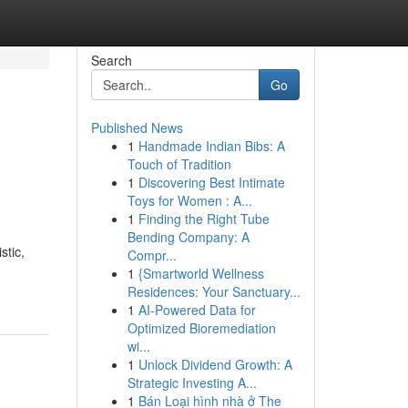
Search
Go
Published News
1
Handmade Indian Bibs: A
Touch of Tradition
1
Discovering Best Intimate
Toys for Women : A...
1
Finding the Right Tube
Bending Company: A
stic,
Compr...
1
{Smartworld Wellness
Residences: Your Sanctuary...
1
AI-Powered Data for
Optimized Bioremediation
wi...
1
Unlock Dividend Growth: A
Strategic Investing A...
1
Bán Loại hình nhà ở The