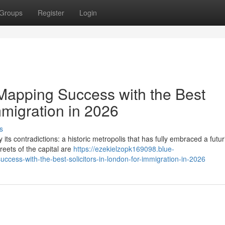
Groups
Register
Login
Mapping Success with the Best
mmigration in 2026
s
its contradictions: a historic metropolis that has fully embraced a futuri
reets of the capital are
https://ezekielzopk169098.blue-
cess-with-the-best-solicitors-in-london-for-immigration-in-2026