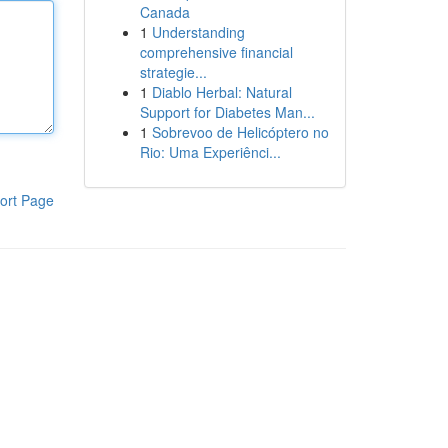
Canada
1
Understanding
comprehensive financial
strategie...
1
Diablo Herbal: Natural
Support for Diabetes Man...
1
Sobrevoo de Helicóptero no
Rio: Uma Experiênci...
ort Page