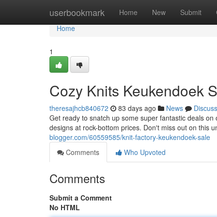
Home
userbookmark
Home
New
Submit
Home
1
Cozy Knits Keukendoek S
theresajhcb840672
83 days ago
News
Discus
Get ready to snatch up some super fantastic deals on 
designs at rock-bottom prices. Don't miss out on this 
blogger.com/60559585/knit-factory-keukendoek-sale
Comments
Who Upvoted
Comments
Submit a Comment
No HTML