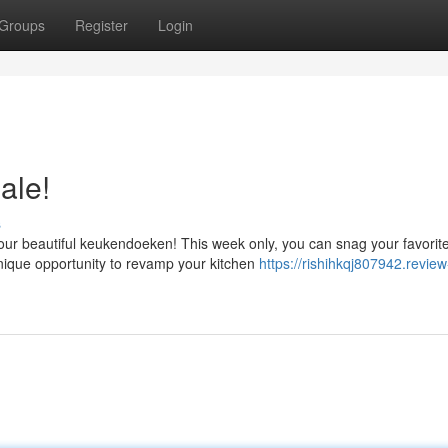
Groups
Register
Login
ale!
s
our beautiful keukendoeken! This week only, you can snag your favorit
unique opportunity to revamp your kitchen
https://rishihkqj807942.review