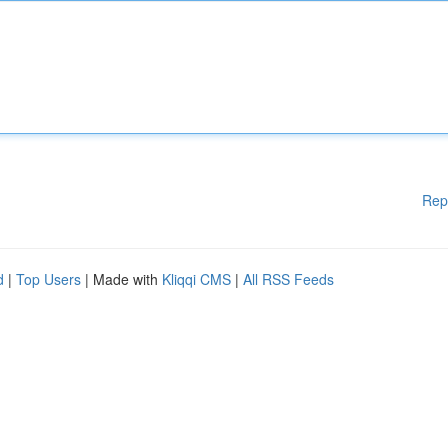
Rep
d
|
Top Users
| Made with
Kliqqi CMS
|
All RSS Feeds