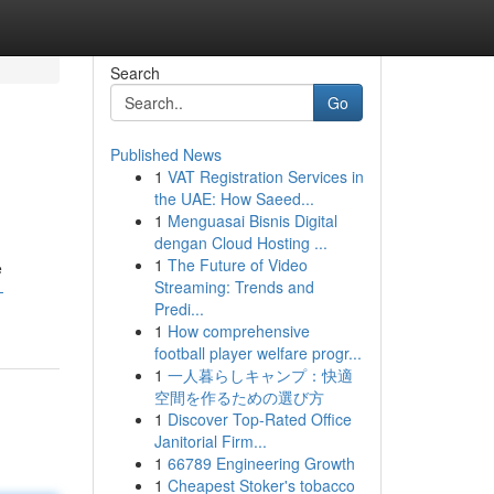
Search
Go
Published News
1
VAT Registration Services in
the UAE: How Saeed...
1
Menguasai Bisnis Digital
dengan Cloud Hosting ...
1
The Future of Video
e
Streaming: Trends and
-
Predi...
1
How comprehensive
football player welfare progr...
1
一人暮らしキャンプ：快適
空間を作るための選び方
1
Discover Top-Rated Office
Janitorial Firm...
1
66789 Engineering Growth
1
Cheapest Stoker's tobacco