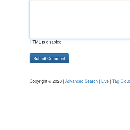
HTML is disabled
Copyright © 2026 |
Advanced Search
|
Live
|
Tag Clou