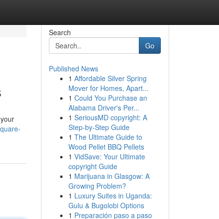
Search
Go
Published News
1
Affordable Silver Spring
s
Mover for Homes, Apart...
1
Could You Purchase an
Alabama Driver's Per...
1
SeriousMD copyright: A
 your
Step-by-Step Guide
square-
1
The Ultimate Guide to
Wood Pellet BBQ Pellets
1
VidSave: Your Ultimate
copyright Guide
1
Marijuana in Glasgow: A
Growing Problem?
1
Luxury Suites in Uganda:
Gulu & Bugolobi Options
1
Preparación paso a paso