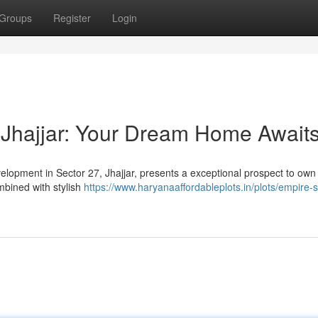
Groups
Register
Login
 Jhajjar: Your Dream Home Await
velopment in Sector 27, Jhajjar, presents a exceptional prospect to own
mbined with stylish
https://www.haryanaaffordableplots.in/plots/empire-