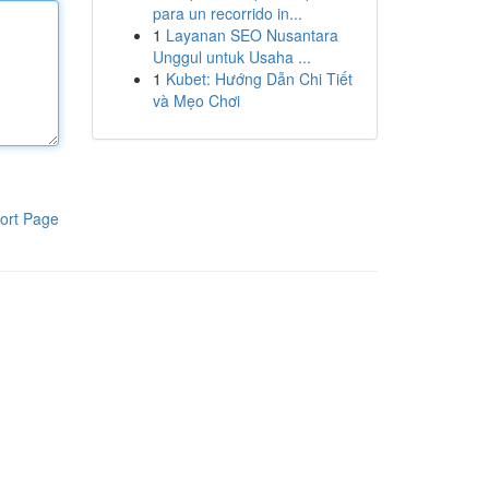
para un recorrido in...
1
Layanan SEO Nusantara
Unggul untuk Usaha ...
1
Kubet: Hướng Dẫn Chi Tiết
và Mẹo Chơi
ort Page