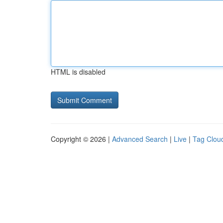
HTML is disabled
Copyright © 2026 |
Advanced Search
|
Live
|
Tag Clou