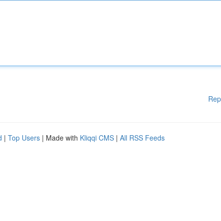
Rep
d
|
Top Users
| Made with
Kliqqi CMS
|
All RSS Feeds