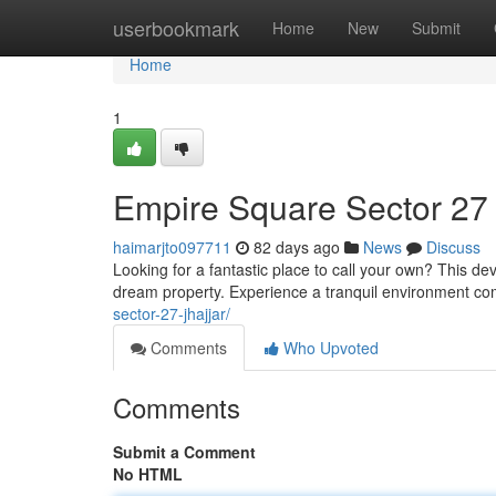
Home
userbookmark
Home
New
Submit
Home
1
Empire Square Sector 27
haimarjto097711
82 days ago
News
Discuss
Looking for a fantastic place to call your own? This de
dream property. Experience a tranquil environment co
sector-27-jhajjar/
Comments
Who Upvoted
Comments
Submit a Comment
No HTML