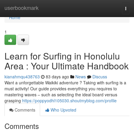
Home
userbookmark
Togg
navi
Home
1
Learn for Surfing in Honolulu
Area : Your Ultimate Handbook
kianahmqu438763
83 days ago
News
Discuss
Want a unforgettable Waikiki adventure ? Taking with surfing is a
must activity! Our guide provides everything you requires to
mastering waves – such as selecting the ideal board versus
grasping
https://poppyodhl105030.shoutmyblog.com/profile
Comments
Who Upvoted
Comments