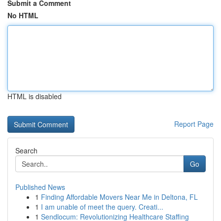
Submit a Comment
No HTML
HTML is disabled
Report Page
Search
Go
Published News
1
Finding Affordable Movers Near Me in Deltona, FL
1
I am unable of meet the query. Creati...
1
Sendlocum: Revolutionizing Healthcare Staffing