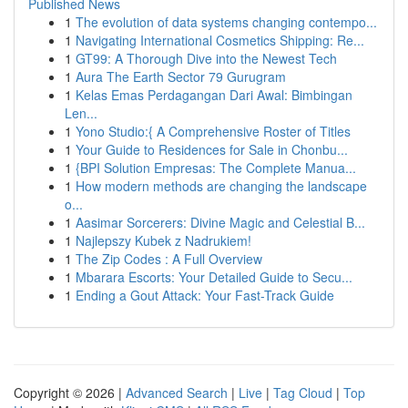
Published News
1
The evolution of data systems changing contempo...
1
Navigating International Cosmetics Shipping: Re...
1
GT99: A Thorough Dive into the Newest Tech
1
Aura The Earth Sector 79 Gurugram
1
Kelas Emas Perdagangan Dari Awal: Bimbingan
Len...
1
Yono Studio:{ A Comprehensive Roster of Titles
1
Your Guide to Residences for Sale in Chonbu...
1
{BPI Solution Empresas: The Complete Manua...
1
How modern methods are changing the landscape
o...
1
Aasimar Sorcerers: Divine Magic and Celestial B...
1
Najlepszy Kubek z Nadrukiem!
1
The Zip Codes : A Full Overview
1
Mbarara Escorts: Your Detailed Guide to Secu...
1
Ending a Gout Attack: Your Fast-Track Guide
Copyright © 2026 |
Advanced Search
|
Live
|
Tag Cloud
|
Top