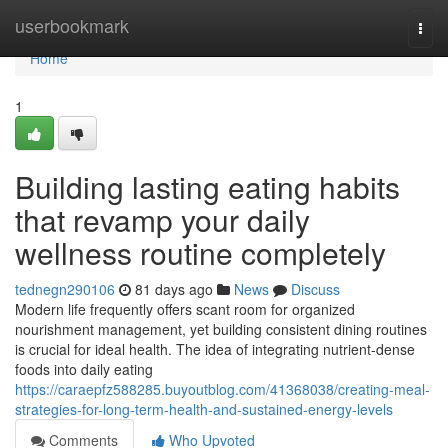
Home
userbookmark
Togg
navi
Home
1
Building lasting eating habits
that revamp your daily
wellness routine completely
tednegn290106
81 days ago
News
Discuss
Modern life frequently offers scant room for organized
nourishment management, yet building consistent dining routines
is crucial for ideal health. The idea of integrating nutrient-dense
foods into daily eating
https://caraepfz588285.buyoutblog.com/41368038/creating-meal-
strategies-for-long-term-health-and-sustained-energy-levels
Comments
Who Upvoted