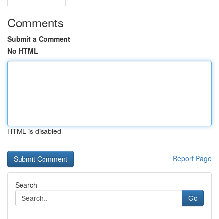
Comments
Submit a Comment
No HTML
HTML is disabled
Report Page
Search
Go