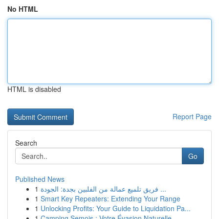
No HTML
HTML is disabled
Report Page
Search
Go
Published News
1
فريق تلميع عمالة من الفلبين بجدة: الجودة ...
1
Smart Key Repeaters: Extending Your Range
1
Unlocking Profits: Your Guide to Liquidation Pa...
1
Camping Semois : Votre Évasion Naturelle