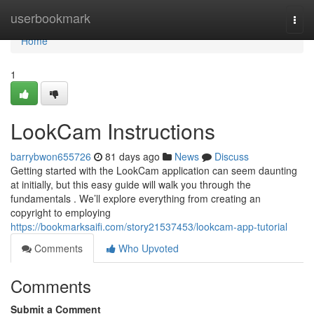
Home
userbookmark
Togg
navi
Home
1
LookCam Instructions
barrybwon655726
81 days ago
News
Discuss
Getting started with the LookCam application can seem daunting
at initially, but this easy guide will walk you through the
fundamentals . We’ll explore everything from creating an
copyright to employing
https://bookmarksaifi.com/story21537453/lookcam-app-tutorial
Comments
Who Upvoted
Comments
Submit a Comment