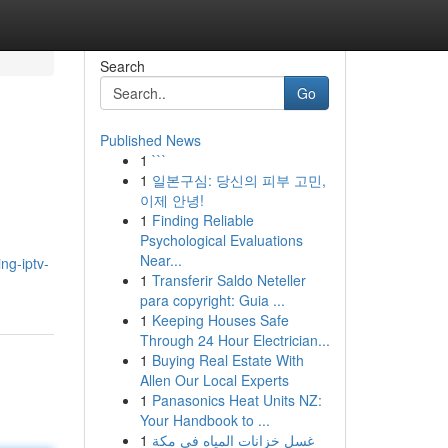
Search
Go
Published News
1
```
1
일본구심: 당신의 피부 고민,
이제 안녕!
1
Finding Reliable
Psychological Evaluations
Near...
ng-iptv-
1
Transferir Saldo Neteller
para copyright: Guia ...
1
Keeping Houses Safe
Through 24 Hour Electrician...
1
Buying Real Estate With
Allen Our Local Experts
1
Panasonics Heat Units NZ:
Your Handbook to ...
1
غسل خزانات المياه في مكة