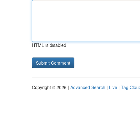
HTML is disabled
Copyright © 2026 |
Advanced Search
|
Live
|
Tag Clou