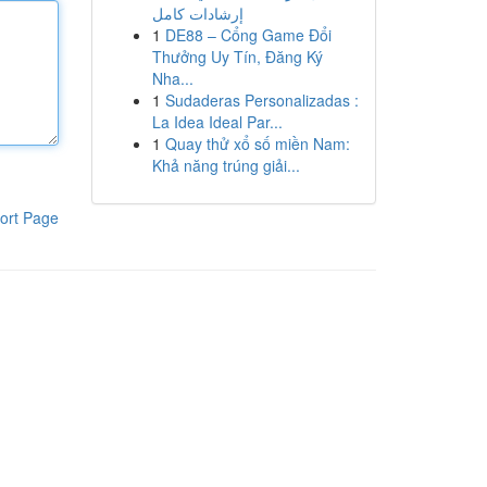
إرشادات كامل
1
DE88 – Cổng Game Đổi
Thưởng Uy Tín, Đăng Ký
Nha...
1
Sudaderas Personalizadas :
La Idea Ideal Par...
1
Quay thử xổ số miền Nam:
Khả năng trúng giải...
ort Page