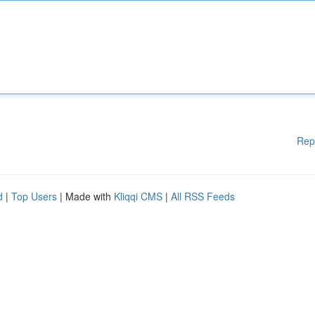
Rep
d
|
Top Users
| Made with
Kliqqi CMS
|
All RSS Feeds