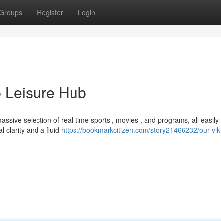
Groups
Register
Login
p Leisure Hub
ssive selection of real-time sports , movies , and programs, all easily
l clarity and a fluid
https://bookmarkcitizen.com/story21466232/our-viki