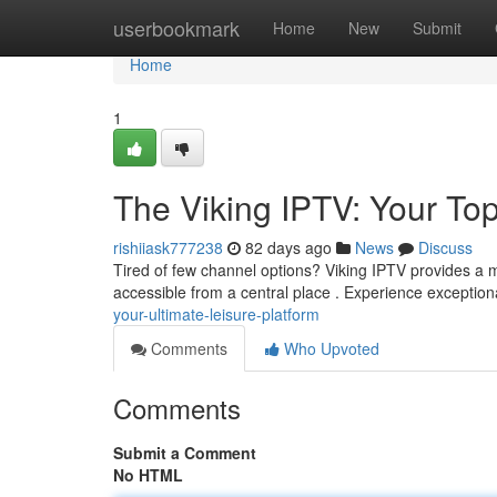
Home
userbookmark
Home
New
Submit
Home
1
The Viking IPTV: Your To
rishiiask777238
82 days ago
News
Discuss
Tired of few channel options? Viking IPTV provides a ma
accessible from a central place . Experience exceptiona
your-ultimate-leisure-platform
Comments
Who Upvoted
Comments
Submit a Comment
No HTML