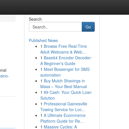
Search
Go
Published News
1
Browse Free Real-Time
Adult Webcams & Web...
1
Base64 Encoder Decoder:
A Beginner's Guide
1
Meet Bossenger for SMS
onal
automation
sino-
1
Buy Mulch Shavings in
Mass – Your Best Manual
1
89 Cash: Your Quick Loan
Solution
1
Professional Gainesville
Towing Service for Loc...
1
A Ultimate Ecommerce
Platform Guide for Re...
1
Massive Cycles: A