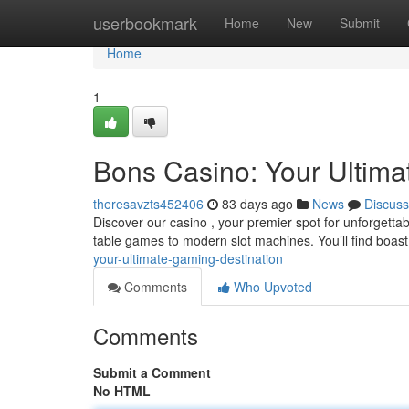
Home
userbookmark
Home
New
Submit
Home
1
Bons Casino: Your Ultima
theresavzts452406
83 days ago
News
Discuss
Discover our casino , your premier spot for unforgettab
table games to modern slot machines. You’ll find boas
your-ultimate-gaming-destination
Comments
Who Upvoted
Comments
Submit a Comment
No HTML