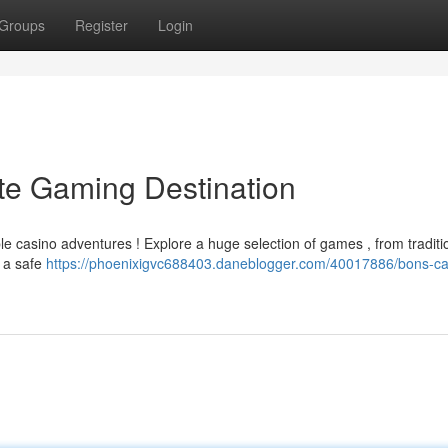
Groups
Register
Login
te Gaming Destination
le casino adventures ! Explore a huge selection of games , from traditi
t a safe
https://phoenixigvc688403.daneblogger.com/40017886/bons-ca