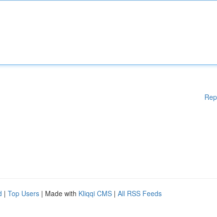
Rep
d
|
Top Users
| Made with
Kliqqi CMS
|
All RSS Feeds