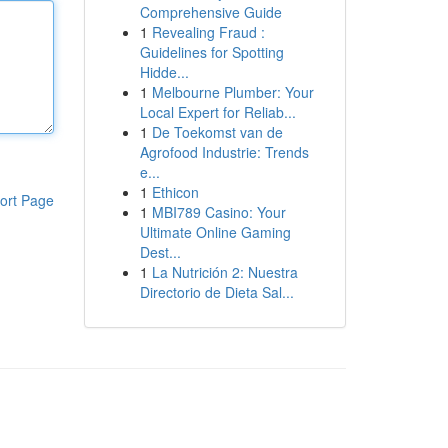
Comprehensive Guide
1
Revealing Fraud :
Guidelines for Spotting
Hidde...
1
Melbourne Plumber: Your
Local Expert for Reliab...
1
De Toekomst van de
Agrofood Industrie: Trends
e...
1
Ethicon
ort Page
1
MBI789 Casino: Your
Ultimate Online Gaming
Dest...
1
La Nutrición 2: Nuestra
Directorio de Dieta Sal...