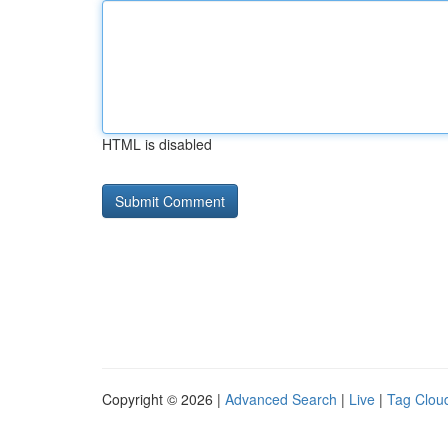
HTML is disabled
Copyright © 2026 |
Advanced Search
|
Live
|
Tag Clou