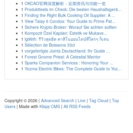
1
OKCAO官网深度解析：近期资讯与功能一览
1
Produkttests im Check: Die besten Haushaltsgerä...
1
Finding the Right Bulk Cooking Oil Supplier: A ...
1
View Talay 6 Condos: Your Guide to Prime Pat...
1
Sichere Krypto-Broker: Worauf Sie achten sollten
1
Kompozit Özel Kapıları: Estetik ve Mukave...
1
lg96th: รีวิวสุดฮิต คาสิโนออนไลน์ที่ใครๆ ก็เล่น
1
Sélection de Boissons 33cl
1
vorgefertigte Joints Deutschland: Ihr Guide ...
1
Forest Gnome Priest: A Celestial Mentor
1
Sparks Companion Services : Honoring Your ...
1
Yozma Electric Bikes: The Complete Guide to Yoz...
Copyright © 2026 |
Advanced Search
|
Live
|
Tag Cloud
|
Top
Users
| Made with
Kliqqi CMS
|
All RSS Feeds