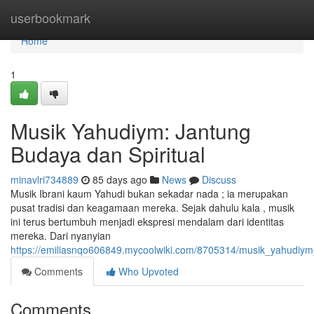
Home
userbookmark
Home
1
Musik Yahudiym: Jantung
Budaya dan Spiritual
minavlri734889
85 days ago
News
Discuss
Musik Ibrani kaum Yahudi bukan sekadar nada ; ia merupakan
pusat tradisi dan keagamaan mereka. Sejak dahulu kala , musik
ini terus bertumbuh menjadi ekspresi mendalam dari identitas
mereka. Dari nyanyian
https://emiliasnqo606849.mycoolwiki.com/8705314/musik_yahudiym
Comments
Who Upvoted
Comments