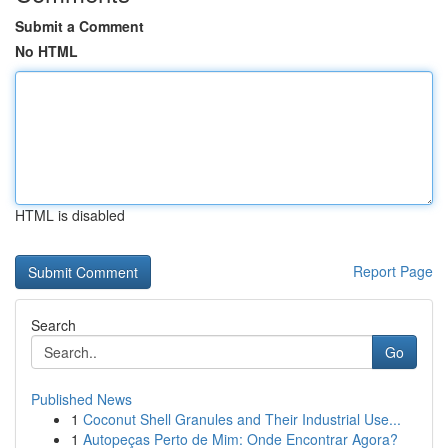
Submit a Comment
No HTML
HTML is disabled
Report Page
Search
Go
Published News
1
Coconut Shell Granules and Their Industrial Use...
1
Autopeças Perto de Mim: Onde Encontrar Agora?