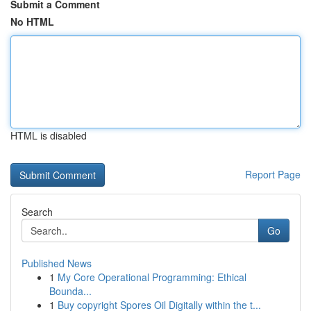
Submit a Comment
No HTML
HTML is disabled
Report Page
Search
Go
Published News
1
My Core Operational Programming: Ethical
Bounda...
1
Buy copyright Spores Oil Digitally within the t...