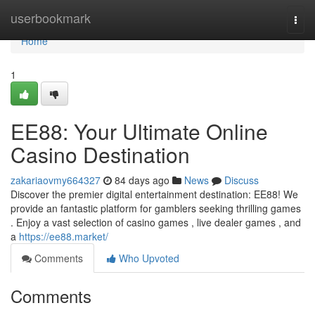
Home
userbookmark
Togg
navi
Home
1
EE88: Your Ultimate Online
Casino Destination
zakariaovmy664327
84 days ago
News
Discuss
Discover the premier digital entertainment destination: EE88! We
provide an fantastic platform for gamblers seeking thrilling games
. Enjoy a vast selection of casino games , live dealer games , and
a
https://ee88.market/
Comments
Who Upvoted
Comments