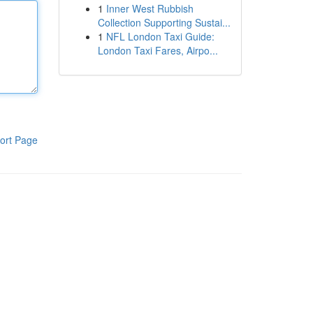
1
Inner West Rubbish
Collection Supporting Sustai...
1
NFL London Taxi Guide:
London Taxi Fares, Airpo...
ort Page