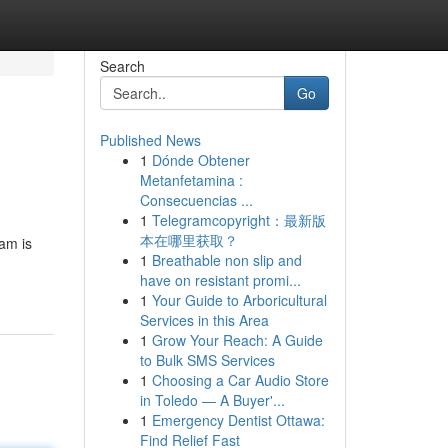
Search
Go
Published News
1
Dónde Obtener
Metanfetamina :
Consecuencias ...
1
Telegramcopyright：最新版
本在哪里获取？
eam is
1
Breathable non slip and
have on resistant promi...
1
Your Guide to Arboricultural
Services in this Area
1
Grow Your Reach: A Guide
to Bulk SMS Services
1
Choosing a Car Audio Store
in Toledo — A Buyer'...
1
Emergency Dentist Ottawa:
Find Relief Fast