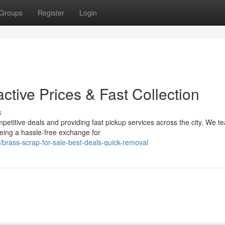
Groups
Register
Login
active Prices & Fast Collection
s
petitive deals and providing fast pickup services across the city. We t
eing a hassle-free exchange for
brass-scrap-for-sale-best-deals-quick-removal