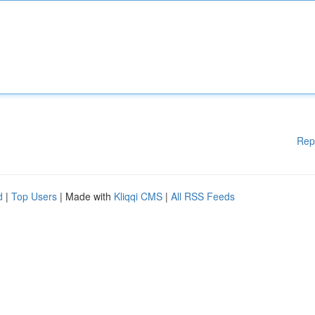
Rep
d
|
Top Users
| Made with
Kliqqi CMS
|
All RSS Feeds