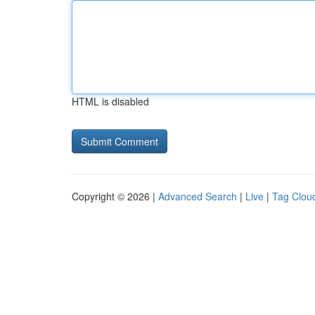
HTML is disabled
Copyright © 2026 |
Advanced Search
|
Live
|
Tag Clou