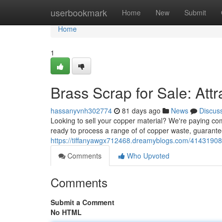
Home
userbookmark
Home
New
Submit
Home
1
Brass Scrap for Sale: Attr
hassanyvnh302774
81 days ago
News
Discus
Looking to sell your copper material? We're paying com
ready to process a range of of copper waste, guarante
https://tiffanyawgx712468.dreamyblogs.com/41431908/
Comments
Who Upvoted
Comments
Submit a Comment
No HTML