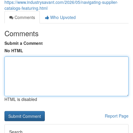
https://www.industrysavant.com/2026/05/navigating-supplier-
catalogs-featuring.html
Comments
Who Upvoted
Comments
Submit a Comment
No HTML
HTML is disabled
Report Page
Search