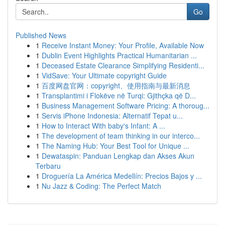
Go
Published News
1
Receive Instant Money: Your Profile, Available Now
1
Dublin Event Highlights Practical Humanitarian ...
1
Deceased Estate Clearance Simplifying Residenti...
1
VidSave: Your Ultimate copyright Guide
1
百度网盘官网：copyright、使用指南与最新消息
1
Transplantimi i Flokëve në Turqi: Gjithçka që D...
1
Business Management Software Pricing: A thoroug...
1
Servis iPhone Indonesia: Alternatif Tepat u...
1
How to Interact With baby's Infant: A ...
1
The development of team thinking in our interco...
1
The Naming Hub: Your Best Tool for Unique ...
1
Dewataspin: Panduan Lengkap dan Akses Akun
Terbaru
1
Droguería La América Medellín: Precios Bajos y ...
1
Nu Jazz & Coding: The Perfect Match