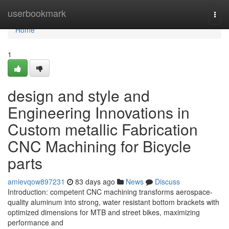
Home
userbookmark
Togg
navi
Home
1
design and style and
Engineering Innovations in
Custom metallic Fabrication
CNC Machining for Bicycle
parts
amievqow897231
83 days ago
News
Discuss
Introduction: competent CNC machining transforms aerospace-
quality aluminum into strong, water resistant bottom brackets with
optimized dimensions for MTB and street bikes, maximizing
performance and