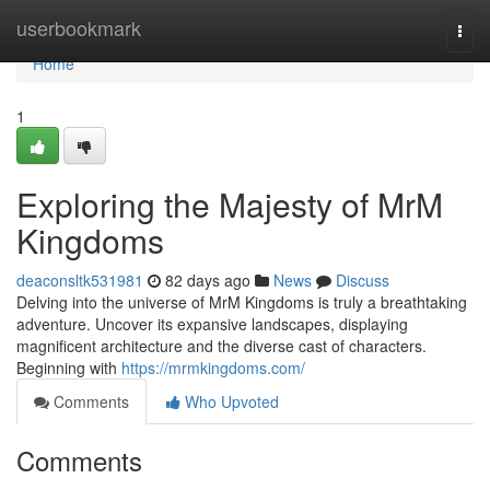
Home
userbookmark
Togg
navi
Home
1
Exploring the Majesty of MrM
Kingdoms
deaconsltk531981
82 days ago
News
Discuss
Delving into the universe of MrM Kingdoms is truly a breathtaking
adventure. Uncover its expansive landscapes, displaying
magnificent architecture and the diverse cast of characters.
Beginning with
https://mrmkingdoms.com/
Comments
Who Upvoted
Comments