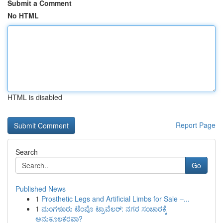
Submit a Comment
No HTML
HTML is disabled
Report Page
Search
Go
Published News
1
Prosthetic Legs and Artificial Limbs for Sale –...
1
ಮಂಗಳೂರು ಟೆಂಪೊ ಟ್ರಾವೆಲರ್: ನಗರ ಸಂಚಾರಕ್ಕೆ
ಅನುಕೂಲಕರವಾ?