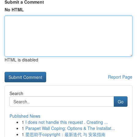
Submit a Comment
No HTML
HTML is disabled
Report Page
Search
Go
Published News
1
I does not handle this request . Creating ...
1
Parapet Wall Coping: Options & The Installat...
1
爱思助手copyright：最新迭代 与 安装指南