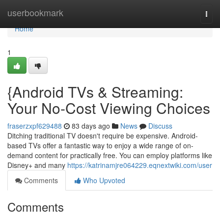
Home
userbookmark
Togg
navi
Home
1
{Android TVs & Streaming:
Your No-Cost Viewing Choices
fraserzxpf629488
83 days ago
News
Discuss
Ditching traditional TV doesn't require be expensive. Android-
based TVs offer a fantastic way to enjoy a wide range of on-
demand content for practically free. You can employ platforms like
Disney+ and many
https://katrinamjre064229.eqnextwiki.com/user
Comments
Who Upvoted
Comments