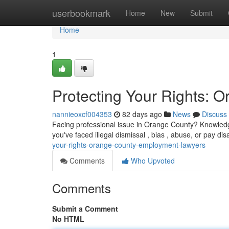
Home
userbookmark
Home
New
Submit
Home
1
Protecting Your Rights:
nannieoxcf004353
82 days ago
News
Discuss
Facing professional issue in Orange County? Knowledg
you've faced illegal dismissal , bias , abuse, or pay d
your-rights-orange-county-employment-lawyers
Comments
Who Upvoted
Comments
Submit a Comment
No HTML