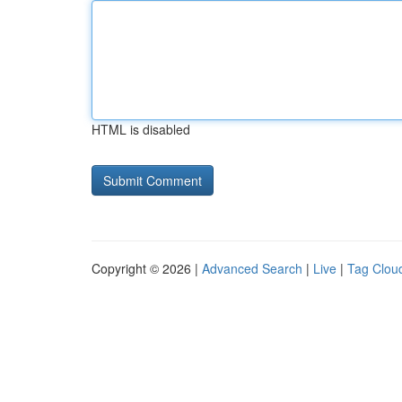
HTML is disabled
Copyright © 2026 |
Advanced Search
|
Live
|
Tag Clou