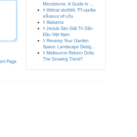
Microbiome: A Guide to ...
1
999cat slot999: รีวิวสุดฮิต
สล็อตแมวทำเงิน
1
Alabama
1
24club Sàn Giải Trí Dẫn
Đầu Việt Nam
1
Revamp Your Garden
Space: Landscape Desig...
1
Melbourne Reborn Dolls:
The Growing Trend?
ort Page