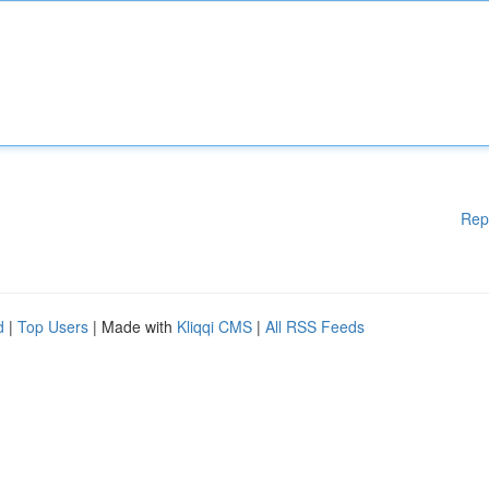
Rep
d
|
Top Users
| Made with
Kliqqi CMS
|
All RSS Feeds