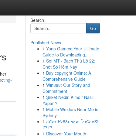
Search
Go
Published News
1
Yono Games: Your Ultimate
rs
Guide to Downloading...
1
Soi MT · Bạch Thủ Lô 22:
Chốt Số Hôm Nay
1
Buy copyright Online: A
ther
Comprehensive Guide
cting-
1
Win888: Our Story and
Commitment
1
Şirket Nedir, Kimdir Nasıl
Yapar ?
1
Mobile Welders Near Me in
Sydney
1
สมัคร Pz88x ชนะ โบนัสฟรี!
????
1
Discover Your Mouth