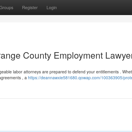
Groups
Register
Login
 Orange County Employment Lawye
eable labor attorneys are prepared to defend your entitlements . Whe
isagreements , a
https://deannawxie581680.qowap.com/100363905/prote