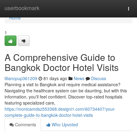
Home
userbookmark
Togg
navi
Home
1
A Comprehensive Guide to
Bangkok Doctor Hotel Visits
liliancpup361209
81 days ago
News
Discuss
Planning a visit to Bangkok and require medical assistance?
Navigating the healthcare system can be daunting, but with this
information, you'll feel confident. Discover top-rated hospitals
featuring specialized care,
https://monicamdsz553368.designi1.com/60734407/your-
complete-guide-to-bangkok-doctor-hotel-visits
Comments
Who Upvoted