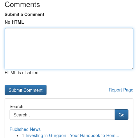
Comments
Submit a Comment
No HTML
HTML is disabled
Report Page
Search
Go
Published News
1
Investing in Gurgaon : Your Handbook to Hom...