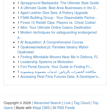
1
Sprayground Backpacks: The Ultimate Style Guide
1
A Ultimate Guide: Best Area Businesses in the D...
1
Aged Leather Dice Sets: A Pottery Upgrade
1
FSAK Building Group : Your Dependable Partne...
1
Finest 10 Reddit Clips: Players vs. Cheat Codes!
1
88m: Your Ultimate Online Casino Destination
1
Modern techniques for safeguarding endangered
a...
1
AI Acquisition: A Comprehensive Course
1
Opakowaniadeal.pl: Państwa Idealny Wybór
Opakowań
1
Finding Affordable Movers Near Me in Deltona, FL
1
Leadership Systems vs Motivation
1
Fort Portal Escorts: Your Guide to Finding Fr...
1
مكافحة الحشرات بالرياض: خدمات مضمونة ومضمونة
1
Accessing Real-Time Futures Data: A Developer's...
Copyright © 2026 |
Advanced Search
|
Live
|
Tag Cloud
|
Top
Users
| Made with
Kliqqi CMS
|
All RSS Feeds