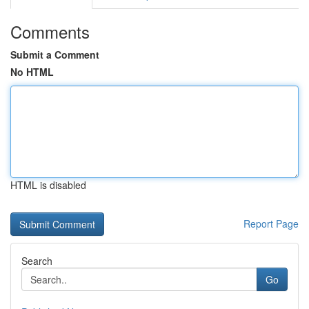
Comments
Submit a Comment
No HTML
HTML is disabled
Report Page
Search
Go