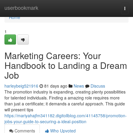
Home
userbookmark
Togg
navi
Home
1
Marketing Careers: Your
Handbook to Landing a Dream
Job
harleybeig521916
81 days ago
News
Discuss
The promotion industry is expanding, creating plenty possibilities
for talented individuals. Finding a amazing role requires more
than just a certificate; it demands a careful approach. This guide
will present tips
https://mariyahajfm341182.digitollblog.com/41145758/promotion-
jobs-your-guide-to-securing-a-ideal-position
Comments
Who Upvoted