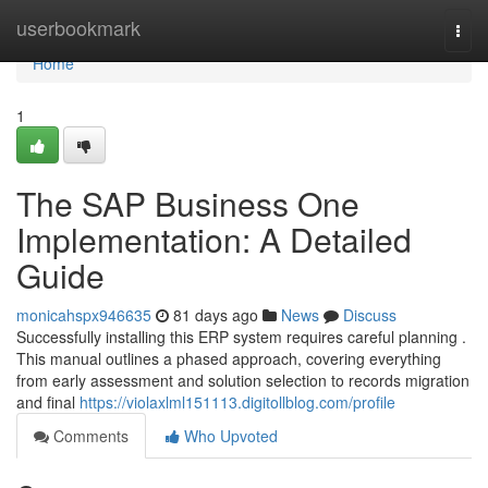
Home
userbookmark
Togg
navi
Home
1
The SAP Business One
Implementation: A Detailed
Guide
monicahspx946635
81 days ago
News
Discuss
Successfully installing this ERP system requires careful planning .
This manual outlines a phased approach, covering everything
from early assessment and solution selection to records migration
and final
https://violaxlml151113.digitollblog.com/profile
Comments
Who Upvoted