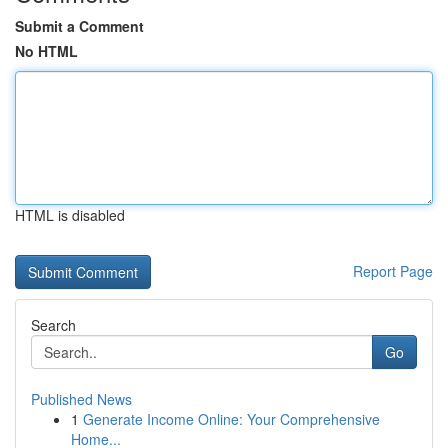
Submit a Comment
No HTML
HTML is disabled
Report Page
Search
Go
Published News
1
Generate Income Online: Your Comprehensive
Home...