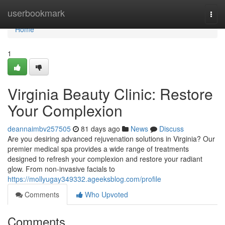
Home
userbookmark
Togg
navi
Home
1
Virginia Beauty Clinic: Restore
Your Complexion
deannaimbv257505
81 days ago
News
Discuss
Are you desiring advanced rejuvenation solutions in Virginia? Our
premier medical spa provides a wide range of treatments
designed to refresh your complexion and restore your radiant
glow. From non-invasive facials to
https://mollyugay349332.ageeksblog.com/profile
Comments
Who Upvoted
Comments