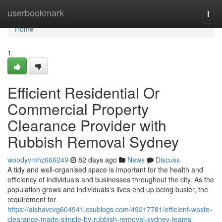
Home
userbookmark
Togg
navi
Home
1
Efficient Residential Or
Commercial Property
Clearance Provider with
Rubbish Removal Sydney
woodyvmhz666249
82 days ago
News
Discuss
A tidy and well-organised space is important for the health and
efficiency of individuals and businesses throughout the city. As the
population grows and individuals's lives end up being busier, the
requirement for
https://aishavcvg604941.csublogs.com/49217781/efficient-waste-
clearance-made-simple-by-rubbish-removal-sydney-teams