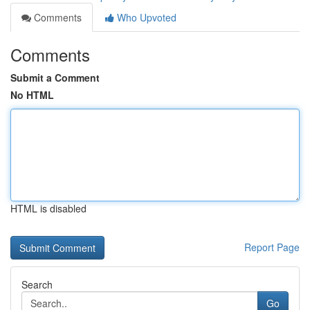
Comments
Who Upvoted
Comments
Submit a Comment
No HTML
HTML is disabled
Report Page
Search
Go