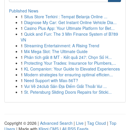
Published News
1
Situs Store Terkini : Tempat Belanja Online ...
1
Diagnose My Car: Get Instant Online Vehicle Dia...
1
Casino Plus App: Your Ultimate Platform for Bet...
1
Quick and Fun: The 3 Min Finance System of B789
VN
1
Streaming Entertainment: A Rising Trend
1
M4 Mega Slot: The Ultimate Guide
1
Phân tích giải 8 MT - Kết quả 247: Chọn Số H...
1
Protecting Your Trades: Insurance for Plumbers,...
1
KL Companion: Your Guide to Elevated Experiences
1
Modern strategies for ensuring optimal efficien...
1
Need Support with Max-56T?
1
Vui Vẻ 24club Sân Địa Điểm Giải Thoải Vui ...
1
St. Petersburg Sliding Doors Repairs for Sticki...
Copyright © 2026 |
Advanced Search
|
Live
|
Tag Cloud
|
Top
Users
| Made with
Kliqqi CMS
|
All RSS Feeds