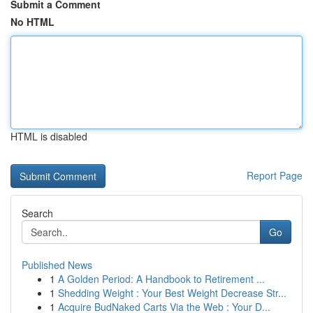
Submit a Comment
No HTML
HTML is disabled
Report Page
Search
Go
Published News
1
A Golden Period: A Handbook to Retirement ...
1
Shedding Weight : Your Best Weight Decrease Str...
1
Acquire BudNaked Carts Via the Web : Your D...