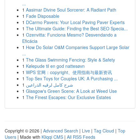
...
1
Aasimar Divine Soul Sorcerer: A Radiant Path
1
Fade Disposable
1
DCarmo Pavers: Your Local Paving Paver Experts
1
The Ultimate Guide: Finding the Best SEO Specia...
1
Ozenvitta: Funciona Mesmo? Desvendando a
Eficácia
1
How Do Solar O&M Companies Support Large Solar
...
1
The Glass Swimming Fencing: Style & Safety
1
Kølepude til en god nattesøvn
1
WPS 官网：copyright、使用指南与最新资讯
1
Top Sex Toys for Couples UK: A Purchasing ...
1
شرح كامل لرقيه الذراعين
1
Glasgow's Green Scene: A Look at Weed Use
1
The Finest Escapes: Our Exclusive Estates
Copyright © 2026 |
Advanced Search
|
Live
|
Tag Cloud
|
Top
Users
| Made with
Kliqqi CMS
|
All RSS Feeds