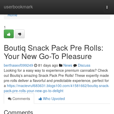
Home
userbookmark
Togg
navi
Home
1
Boutiq Snack Pack Pre Rolls:
Your New Go-To Pleasure
berthasexf099249
81 days ago
News
Discuss
Looking for a easy way to experience premium cannabis? Check
out Boutiq’s amazing Snack Pack Pre Rolls! These expertly made
pre-rolls deliver a flavorful and predictable experience, perfect for
a
https://macievruf683631.blogs100.com/41581662/boutiq-snack-
pack-pre-rolls-your-new-go-to-delight
Comments
Who Upvoted
Comments