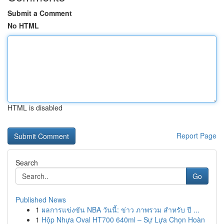
Submit a Comment
No HTML
HTML is disabled
Report Page
Search
Go
Published News
1
ผลการแข่งขัน NBA วันนี้: ข่าว ภาพรวม สำหรับ ปี ...
1
Hộp Nhựa Oval HT700 640ml – Sự Lựa Chọn Hoàn