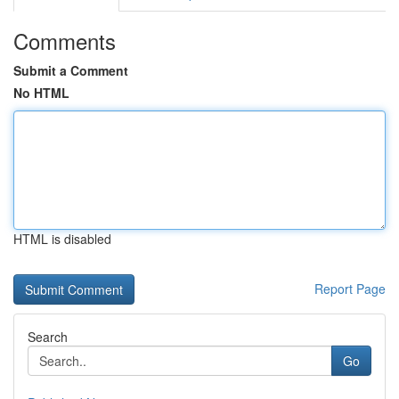
Comments
Submit a Comment
No HTML
HTML is disabled
Report Page
Search
Go