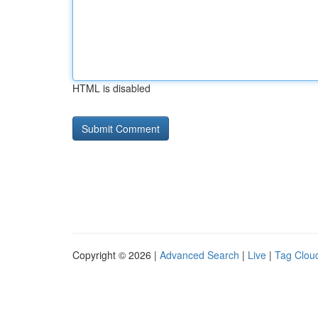
HTML is disabled
Copyright © 2026 |
Advanced Search
|
Live
|
Tag Clou