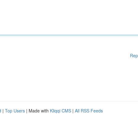
Rep
d
|
Top Users
| Made with
Kliqqi CMS
|
All RSS Feeds