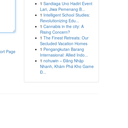
1
Sandiaga Uno Hadiri Event
Lari, Jiwa Pemenang B...
1
Intelligent School Studies:
Revolutionizing Edu...
1
Cannabis in the city: A
Rising Concern?
1
The Finest Retreats: Our
Secluded Vacation Homes
1
Pengangkutan Barang
ort Page
Internasional: Allied Indo...
1
nohuwin – Đăng Nhập
Nhanh, Khám Phá Kho Game
Đ...