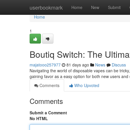
Home
userbookmark
Home
New
Submit
Home
1
Boutiq Switch: The Ultim
majatooo257977
81 days ago
News
Discuss
Navigating the world of disposable vapes can be tricky,
gaining favor as a easy option for both new users an
Comments
Who Upvoted
Comments
Submit a Comment
No HTML