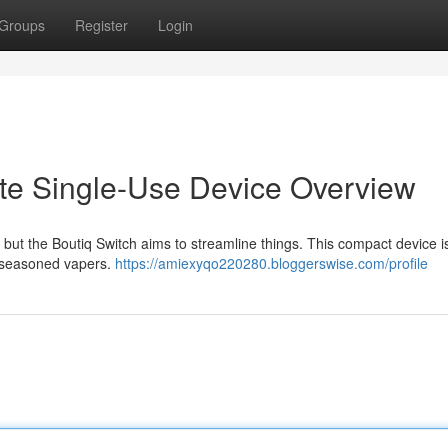
Groups
Register
Login
ate Single-Use Device Overview
 but the Boutiq Switch aims to streamline things. This compact device is
d seasoned vapers.
https://amiexyqo220280.bloggerswise.com/profile