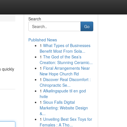
Search
Go
Published News
1
What Types of Businesses
Benefit Most From Sola...
1
The God of the Sea’s
Creation: Stunning Ceramic...
1
Floral Arrangements Near
 quickly
New Hope Church Rd
1
Discover Real Discomfort :
Chiropractic Se...
1
Afkølingspude til en god
hvile
1
Sioux Falls Digital
Marketing: Website Design
&...
1
Unveiling Best Sex Toys for
Females : A Tho...