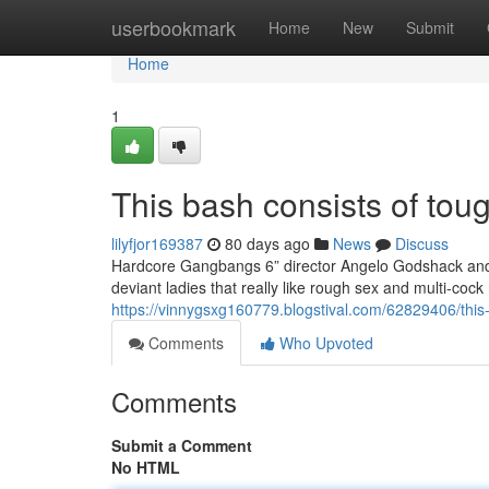
Home
userbookmark
Home
New
Submit
Home
1
This bash consists of toug
lilyfjor169387
80 days ago
News
Discuss
Hardcore Gangbangs 6” director Angelo Godshack and h
deviant ladies that really like rough sex and multi-co
https://vinnygsxg160779.blogstival.com/62829406/this-
Comments
Who Upvoted
Comments
Submit a Comment
No HTML