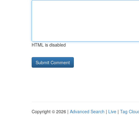
HTML is disabled
Copyright © 2026 |
Advanced Search
|
Live
|
Tag Clou