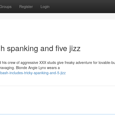
Groups
Register
Login
h spanking and five jizz
is crew of aggressive XXX studs give freaky adventure for lovable-bu
ck ravaging. Blonde Angie Lynx wears a
bash-includes-tricky-spanking-and-5-jizz