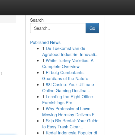
Search
Go
Published News
1
De Toekomst van de
Agrofood Industrie: Innovati...
1
White Turkey Varieties: A
Complete Overview
1
Firbolg Combatants:
t-
Guardians of the Nature
1
88i Casino: Your Ultimate
Online Gaming Destina...
1
Locating the Right Office
Furnishings Pro...
1
Why Professional Lawn
Mowing Hornsby Delivers F...
1
Skip Bin Rental: Your Guide
to Easy Trash Clear...
1
Kedai Indonesia Populer di