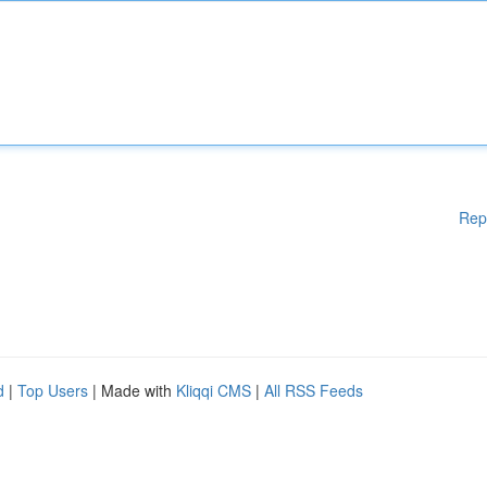
Rep
d
|
Top Users
| Made with
Kliqqi CMS
|
All RSS Feeds