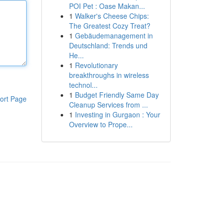
POI Pet : Oase Makan...
1
Walker's Cheese Chips:
The Greatest Cozy Treat?
1
Gebäudemanagement in
Deutschland: Trends und
He...
1
Revolutionary
breakthroughs in wireless
technol...
1
Budget Friendly Same Day
ort Page
Cleanup Services from ...
1
Investing in Gurgaon : Your
Overview to Prope...