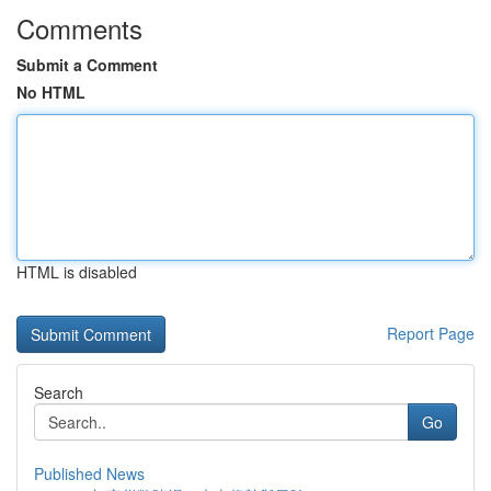
Comments
Submit a Comment
No HTML
HTML is disabled
Report Page
Search
Go
Published News