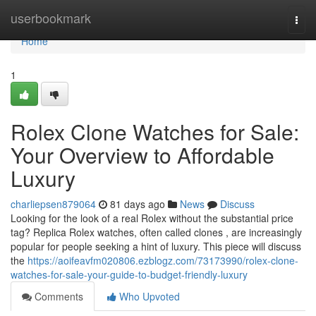
Home
userbookmark
Togg
navi
Home
1
Rolex Clone Watches for Sale:
Your Overview to Affordable
Luxury
charliepsen879064
81 days ago
News
Discuss
Looking for the look of a real Rolex without the substantial price
tag? Replica Rolex watches, often called clones , are increasingly
popular for people seeking a hint of luxury. This piece will discuss
the
https://aoifeavfm020806.ezblogz.com/73173990/rolex-clone-
watches-for-sale-your-guide-to-budget-friendly-luxury
Comments
Who Upvoted