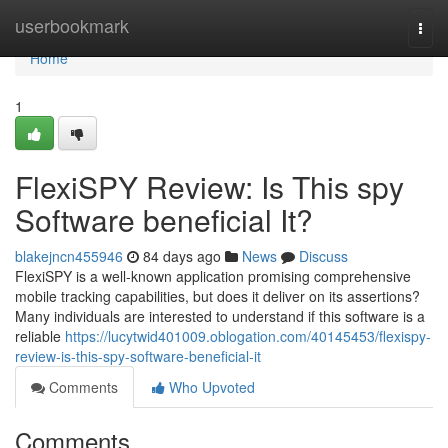
Home
userbookmark
Togg
navi
Home
1
FlexiSPY Review: Is This spy
Software beneficial It?
blakejncn455946
84 days ago
News
Discuss
FlexiSPY is a well-known application promising comprehensive
mobile tracking capabilities, but does it deliver on its assertions?
Many individuals are interested to understand if this software is a
reliable
https://lucytwid401009.oblogation.com/40145453/flexispy-
review-is-this-spy-software-beneficial-it
Comments
Who Upvoted
Comments