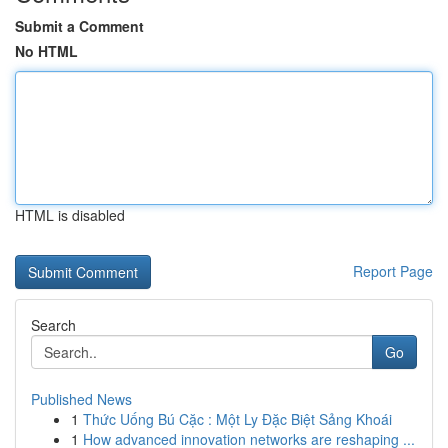
Submit a Comment
No HTML
HTML is disabled
Report Page
Search
Go
Published News
1
Thức Uống Bú Cặc : Một Ly Đặc Biệt Sảng Khoái
1
How advanced innovation networks are reshaping ...