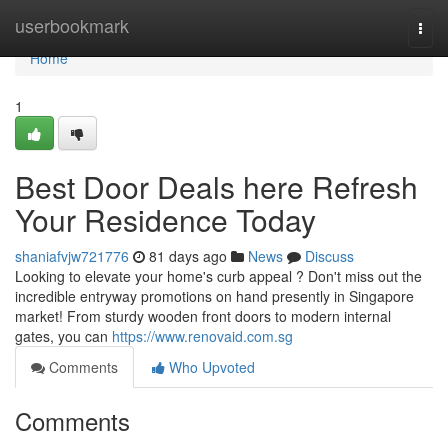
Home
userbookmark
Togg
navi
Home
1
Best Door Deals here Refresh
Your Residence Today
shaniafvjw721776
81 days ago
News
Discuss
Looking to elevate your home's curb appeal ? Don't miss out the
incredible entryway promotions on hand presently in Singapore
market! From sturdy wooden front doors to modern internal
gates, you can
https://www.renovaid.com.sg
Comments
Who Upvoted
Comments