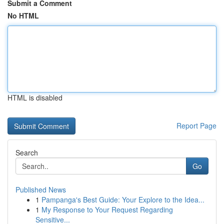
Submit a Comment
No HTML
HTML is disabled
Report Page
Search
Go
Published News
1
Pampanga's Best Guide: Your Explore to the Idea...
1
My Response to Your Request Regarding
Sensitive...