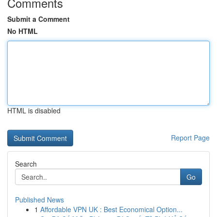
Comments
Submit a Comment
No HTML
HTML is disabled
Report Page
Search
Go
Published News
1
Affordable VPN UK : Best Economical Option...