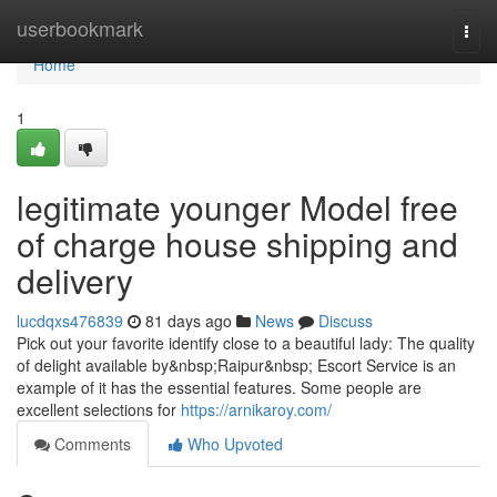
Home
userbookmark
Togg
navi
Home
1
legitimate younger Model free
of charge house shipping and
delivery
lucdqxs476839
81 days ago
News
Discuss
Pick out your favorite identify close to a beautiful lady: The quality
of delight available by&nbsp;Raipur&nbsp; Escort Service is an
example of it has the essential features. Some people are
excellent selections for
https://arnikaroy.com/
Comments
Who Upvoted