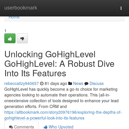
Home
userbookmark
Togg
navi
Home
1
Unlocking GoHighLevel
GoHighLevel: A Robust Dive
Into Its Features
rebeccatizy940657
81 days ago
News
Discuss
GoHighLevel has quickly become a go-to choice for marketing
agencies looking to automate their operations. This {all-in-
oneextensive collection of tools designed to enhance your lead
generation efforts. From CRM and
https://altbookmark.com/story20976196/exploring-the-depths-of-
gohighlevel-a-powerful-look-into-its-features
Comments
Who Upvoted