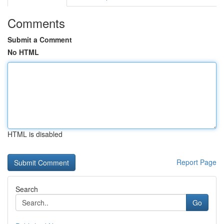
Comments
Submit a Comment
No HTML
HTML is disabled
Report Page
Search
Go