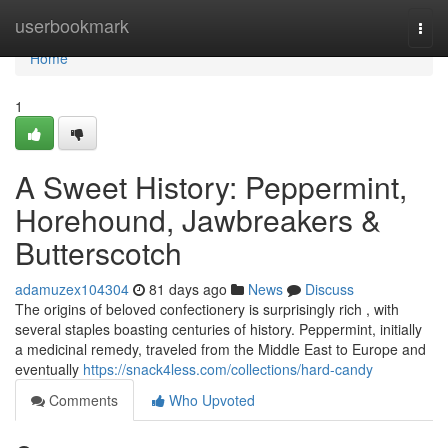
Home
userbookmark
Togg
navi
Home
1
A Sweet History: Peppermint,
Horehound, Jawbreakers &
Butterscotch
adamuzex104304
81 days ago
News
Discuss
The origins of beloved confectionery is surprisingly rich , with
several staples boasting centuries of history. Peppermint, initially
a medicinal remedy, traveled from the Middle East to Europe and
eventually
https://snack4less.com/collections/hard-candy
Comments
Who Upvoted