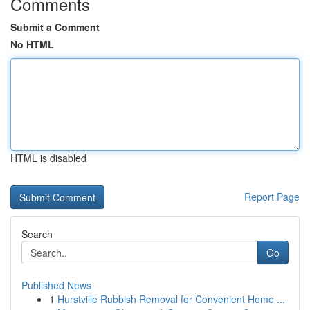
Comments
Submit a Comment
No HTML
HTML is disabled
Report Page
Search
Go
Published News
1
Hurstville Rubbish Removal for Convenient Home ...