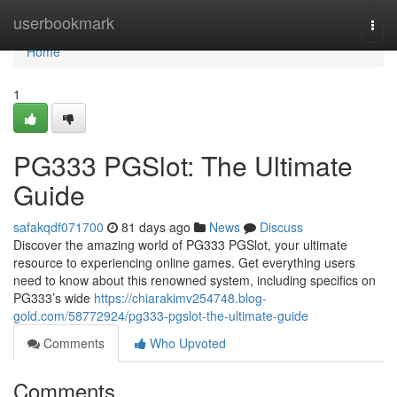
Home
userbookmark
Togg
navi
Home
1
PG333 PGSlot: The Ultimate
Guide
safakqdf071700
81 days ago
News
Discuss
Discover the amazing world of PG333 PGSlot, your ultimate
resource to experiencing online games. Get everything users
need to know about this renowned system, including specifics on
PG333’s wide
https://chiarakimv254748.blog-
gold.com/58772924/pg333-pgslot-the-ultimate-guide
Comments
Who Upvoted
Comments