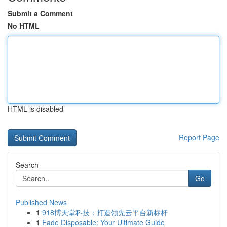
Submit a Comment
No HTML
HTML is disabled
Report Page
Search
Go
Published News
1
918博天堂科技：打造领先云平台新标杆
1
Fade Disposable: Your Ultimate Guide