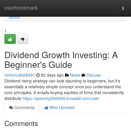
Home
userbookmark
Togg
navi
Home
1
Dividend Growth Investing: A
Beginner's Guide
rishicnud668997
82 days ago
News
Discuss
Dividend rising strategy can look daunting to beginners, but it's
essentially a relatively simple concept once you understand the
core principles. It entails buying equities of firms that consistently
distribute
https://qasimtiyj589928.bmswiki.com/user
Comments
Who Upvoted
Comments