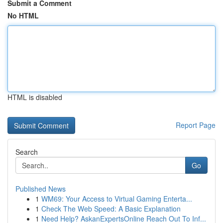
Submit a Comment
No HTML
HTML is disabled
Report Page
Search
Go
Published News
1
WM69: Your Access to Virtual Gaming Enterta...
1
Check The Web Speed: A Basic Explanation
1
Need Help? AskanExpertsOnline Reach Out To Inf...