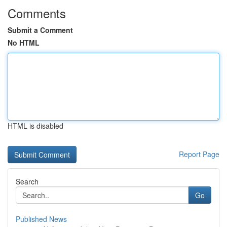
Comments
Submit a Comment
No HTML
HTML is disabled
Report Page
Search
Go
Published News