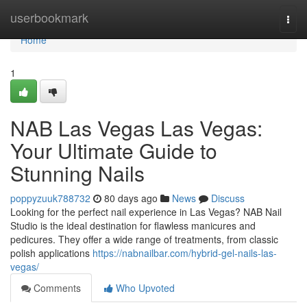
Home
userbookmark
Togg
navi
Home
1
NAB Las Vegas Las Vegas:
Your Ultimate Guide to
Stunning Nails
poppyzuuk788732
80 days ago
News
Discuss
Looking for the perfect nail experience in Las Vegas? NAB Nail
Studio is the ideal destination for flawless manicures and
pedicures. They offer a wide range of treatments, from classic
polish applications
https://nabnailbar.com/hybrid-gel-nails-las-
vegas/
Comments
Who Upvoted