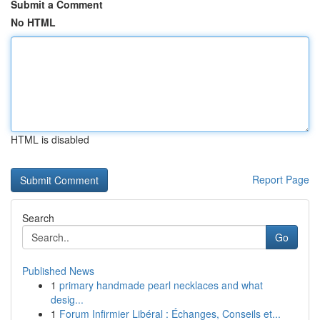
Submit a Comment
No HTML
HTML is disabled
Report Page
Search
Go
Published News
1
primary handmade pearl necklaces and what
desig...
1
Forum Infirmier Libéral : Échanges, Conseils et...