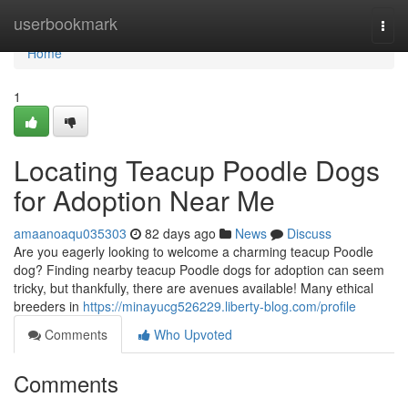
Home
userbookmark
Togg
navi
Home
1
Locating Teacup Poodle Dogs
for Adoption Near Me
amaanoaqu035303
82 days ago
News
Discuss
Are you eagerly looking to welcome a charming teacup Poodle
dog? Finding nearby teacup Poodle dogs for adoption can seem
tricky, but thankfully, there are avenues available! Many ethical
breeders in
https://minayucg526229.liberty-blog.com/profile
Comments
Who Upvoted
Comments