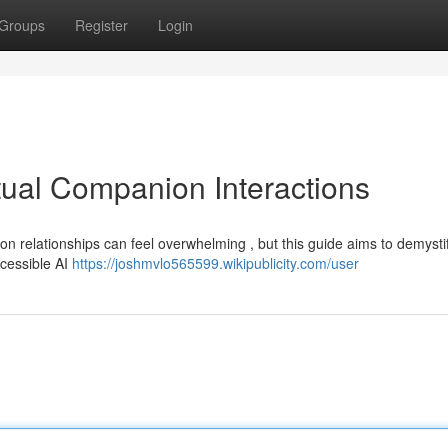
Groups
Register
Login
tual Companion Interactions
n relationships can feel overwhelming , but this guide aims to demysti
ccessible AI
https://joshmvlo565599.wikipublicity.com/user