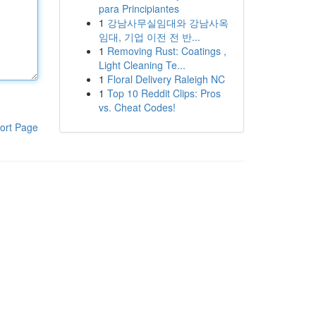
para Principiantes
1
강남사무실임대와 강남사옥
임대, 기업 이전 전 반...
1
Removing Rust: Coatings ,
Light Cleaning Te...
1
Floral Delivery Raleigh NC
1
Top 10 Reddit Clips: Pros
vs. Cheat Codes!
ort Page