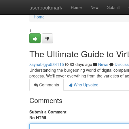
Home
userbookmark
Home
New
Submit
Home
1
The Ultimate Guide to Vir
zaynabigyu534115
83 days ago
News
Discuss
Understanding the burgeoning world of digital companio
process. We'll cover everything from the varieties of a
Comments
Who Upvoted
Comments
Submit a Comment
No HTML