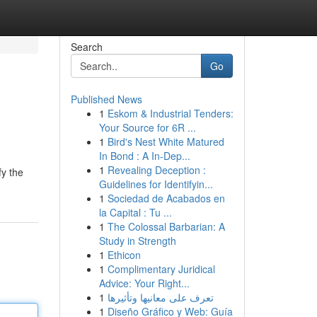
Search
Go
Published News
1
Eskom & Industrial Tenders:
Your Source for 6R ...
1
Bird's Nest White Matured
In Bond : A In-Dep...
1
Revealing Deception :
fy the
Guidelines for Identifyin...
1
Sociedad de Acabados en
la Capital : Tu ...
1
The Colossal Barbarian: A
Study in Strength
1
Ethicon
1
Complimentary Juridical
Advice: Your Right...
1
تعرف على معانيها وتأثيرها
1
Diseño Gráfico y Web: Guía