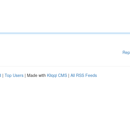
Rep
d
|
Top Users
| Made with
Kliqqi CMS
|
All RSS Feeds