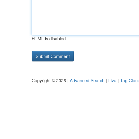
HTML is disabled
Copyright © 2026 |
Advanced Search
|
Live
|
Tag Clou