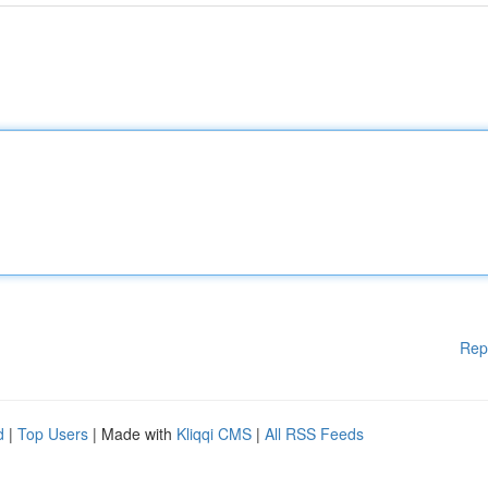
Rep
d
|
Top Users
| Made with
Kliqqi CMS
|
All RSS Feeds