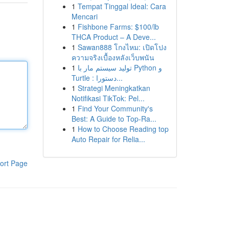
1
Tempat Tinggal Ideal: Cara
Mencari
1
Fishbone Farms: $100/lb
THCA Product – A Deve...
1
Sawan888 โกงไหม: เปิดโปง
ความจริงเบื้องหลังเว็บพนัน
1
تولید سیستم مار با Python و
Turtle : دستورا...
1
Strategi Meningkatkan
Notifikasi TikTok: Pel...
1
Find Your Community's
Best: A Guide to Top-Ra...
1
How to Choose Reading top
Auto Repair for Relia...
ort Page