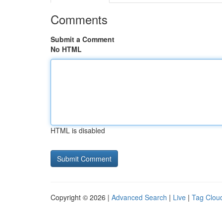
Comments
Submit a Comment
No HTML
HTML is disabled
Copyright © 2026 |
Advanced Search
|
Live
|
Tag Clou