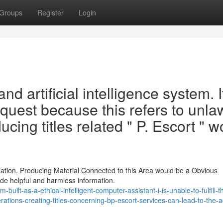
Groups
Register
Login
nd artificial intelligence system. It
quest because this refers to unla
cing titles related " P. Escort " w
ation. Producing Material Connected to this Area would be a Obvious
ide helpful and harmless information.
ilt-as-a-ethical-intelligent-computer-assistant-i-is-unable-to-fulfill-th
erations-creating-titles-concerning-bp-escort-services-can-lead-to-the-