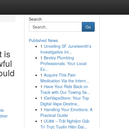
Search
Go
Published News
1
Unveiling SF Juneteenth's
 is
Investigative Ini...
1
Bexley Plumbing
wful
Professionals: Your Local
Ex...
ould
1
Acquire This Pain
Medication Via the Intern...
1
Have Your Ride Back on
Track with Our Towing Se...
1
iGetVapeStore: Your Top
Digital Vape Destina...
1
Handling Your Emotions: A
is-
Practical Guide
adver
1
UU88 – Trải Nghiệm Giải
Trí Trực Tuyến Hiện Đại...