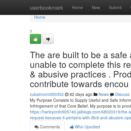
Home
userbookmark
Home
New
Submit
Home
1
The are built to be a safe a
unable to complete this re
& abusive practices . Produ
contribute towards encou
zubaircvmi300352
82 days ago
News
Discuss
My Purpose Consists to Supply Useful and Safe Inform
Infringement of that Core Belief. My purpose is to prov
https://harleycrdn905740.jaiblogs.com/68020319/the-am-bu
request-because-it-pertains-with-illicit-and-abusive-op
Comments
Who Upvoted