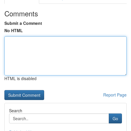
Comments
Submit a Comment
No HTML
HTML is disabled
Report Page
Search
Go