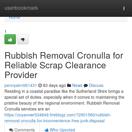
Home
userbookmark
Togg
navi
Home
1
Rubbish Removal Cronulla for
Reliable Scrap Clearance
Provider
pennyairn061431
83 days ago
News
Discuss
Residing in a coastal paradise like the Sutherland Shire brings a
special set of duties, especially when it comes to maintaining the
pristine beauty of the regional environment. Rubbish Removal
Cronulla services are an
https://zoyavvwr534849.fireblogz.com/72901580/rubbish-
removal-cronulla-for-inconvenience-free-junk-disposal
Comments
Who Upvoted