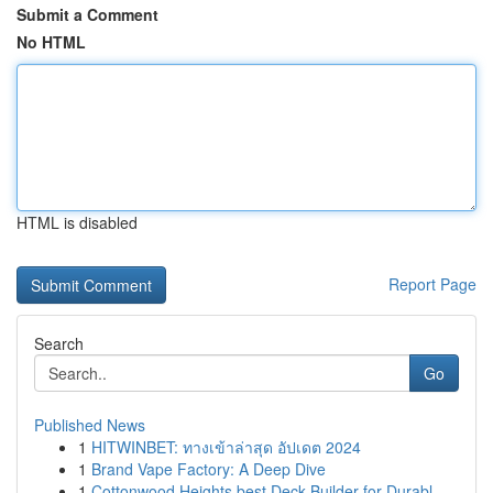
Submit a Comment
No HTML
HTML is disabled
Report Page
Search
Go
Published News
1
HITWINBET: ทางเข้าล่าสุด อัปเดต 2024
1
Brand Vape Factory: A Deep Dive
1
Cottonwood Heights best Deck Builder for Durabl...