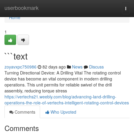
Home
userbookmark
Togg
navi
Home
1
```text
zoyavxpc750986
82 days ago
News
Discuss
Turning Directional Device: A Drilling Vital The rotating control
device has become an vital component in modern drilling
operations. This unit permits for reliable swivel of the drill
assembly, reducing torque stress
https://vertechs21.weebly.com/blog/advancing-land-drilling-
operations-the-role-of-vertechs-intelligent-rotating-control-devices
Comments
Who Upvoted
Comments